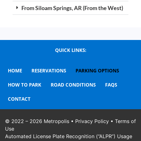
From Siloam Springs, AR (From the West)
QUICK LINKS:
HOME
RESERVATIONS
PARKING OPTIONS
HOW TO PARK
ROAD CONDITIONS
FAQS
CONTACT
© 2022 – 2026
Metropolis
•
Privacy Policy
•
Terms of
Use
Automated License Plate Recognition (“ALPR”) Usage