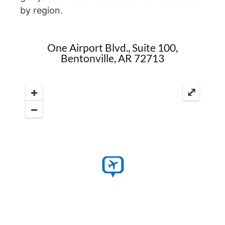
by region.
One Airport Blvd., Suite 100,
Bentonville, AR 72713
+
⤢
−