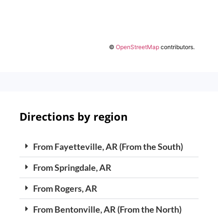
©
OpenStreetMap
contributors.
Directions by region
From Fayetteville, AR (From the South)
From Springdale, AR
From Rogers, AR
From Bentonville, AR (From the North)