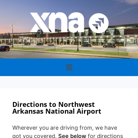
Directions to Northwest
Arkansas National Airport
Wherever you are driving from, we have
got you covered.
See below
for directions