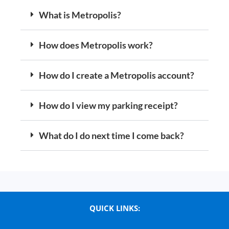
What is Metropolis?
How does Metropolis work?
How do I create a Metropolis account?
How do I view my parking receipt?
What do I do next time I come back?
QUICK LINKS: