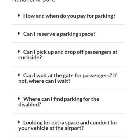
How and when do you pay for parking?
Can I reserve a parking space?
Can I pick up and drop off passengers at
curbside?
Can I wait at the gate for passengers? If
not, where can I wait?
Where can I find parking for the
disabled?
Looking for extra space and comfort for
your vehicle at the airport?