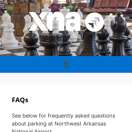
FAQs
See below for frequently asked questions
about parking at Northwest Arkansas
National Airport.